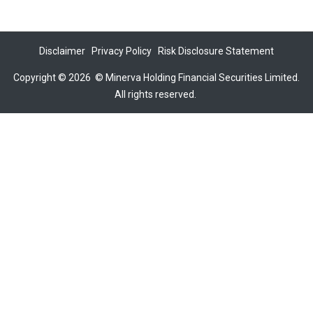
Disclaimer
Privacy Policy
Risk Disclosure Statement
Copyright © 2026
©
Minerva Holding Financial Securities Limited.
All rights reserved.