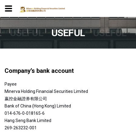
L
USEFUL
USEFUL
USEFUL
Company’s bank account
Payee
Minerva Holding Financial Securities Limited
嬴控金融證券有限公司
Bank of China (Hong Kong) Limited
014-676-0-018165-6
Hang Seng Bank Limited
269-263232-001