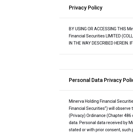
Privacy Policy
BY USING OR ACCESSING THIS Miner
Financial Securities LIMITED (C
IN THE WAY DESCRIBED HEREIN. 
Personal Data Privacy Polic
Minerva Holding Financial Securitie
Financial Securities”) will observe
(Privacy) Ordinance (Chapter 486 
data. Personal data received by Min
stated or with prior consent, such p