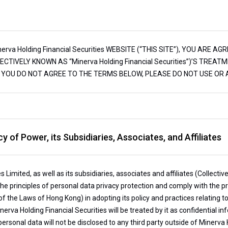
va Holding Financial Securities WEBSITE (“THIS SITE”), YOU ARE AGR
OLLECTIVELY KNOWN AS “Minerva Holding Financial Securities”)’S TR
IF YOU DO NOT AGREE TO THE TERMS BELOW, PLEASE DO NOT USE OR A
y of Power, its Subsidiaries, Associates, and Affiliates
s Limited, as well as its subsidiaries, associates and affiliates (Collect
 the principles of personal data privacy protection and comply with the p
of the Laws of Hong Kong) in adopting its policy and practices relating
erva Holding Financial Securities will be treated by it as confidential i
ersonal data will not be disclosed to any third party outside of Minerva H