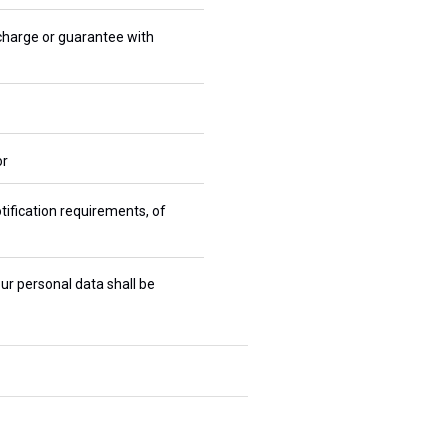
 charge or guarantee with
or
tification requirements, of
ur personal data shall be