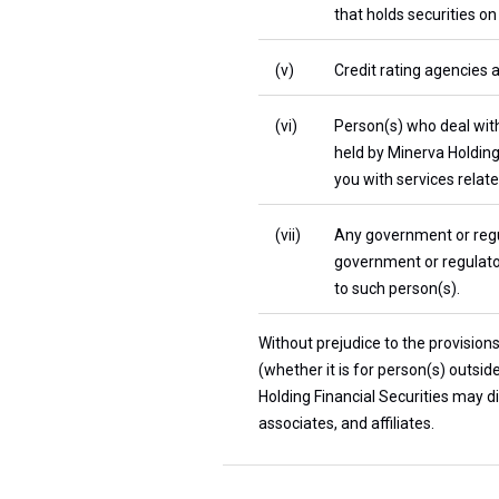
that holds securities on
(v)
Credit rating agencies 
(vi)
Person(s) who deal with
held by Minerva Holding
you with services relate
(vii)
Any government or regul
government or regulator
to such person(s).
Without prejudice to the provision
(whether it is for person(s) outsi
Holding Financial Securities may di
associates, and affiliates.