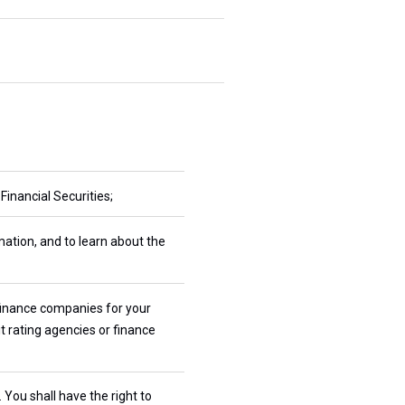
inancial Securities;
mation, and to learn about the
 finance companies for your
t rating agencies or finance
You shall have the right to