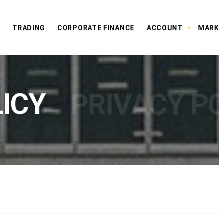
E
TRADING
CORPORATE FINANCE
ACCOUNT
MARK
ICY
PRIVACY P