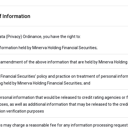
 Information
ta (Privacy) Ordinance, you have the right to:
ormation held by Minerva Holding Financial Securities;
amendment of the above information that are held by Minerva Holding F
inancial Securities’ policy and practice on treatment of personal infor
g held by Minerva Holding Financial Securities; and
rsonal information that would be released to credit rating agencies or
es, as well as additional information that may be released to the credi
on verification purposes
es may charge a reasonable fee for any information processing request. 