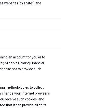
s website (“this Site”), the
ning an account for you or to
er, Minerva Holding Financial
 choose not to provide such
ring methodologies to collect
ly change your Internet browser’s
you receive such cookies, and
 that it can provide all of its