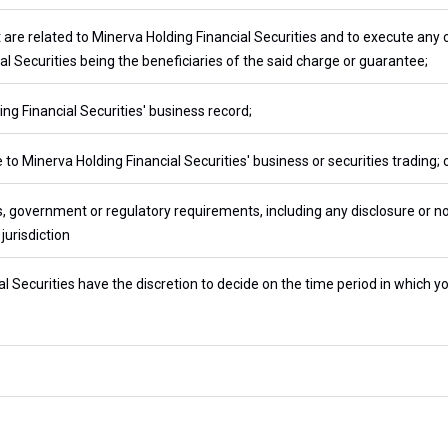
t are related to Minerva Holding Financial Securities and to execute any
al Securities being the beneficiaries of the said charge or guarantee;
ng Financial Securities' business record;
 to Minerva Holding Financial Securities' business or securities trading; 
, government or regulatory requirements, including any disclosure or no
jurisdiction
l Securities have the discretion to decide on the time period in which yo