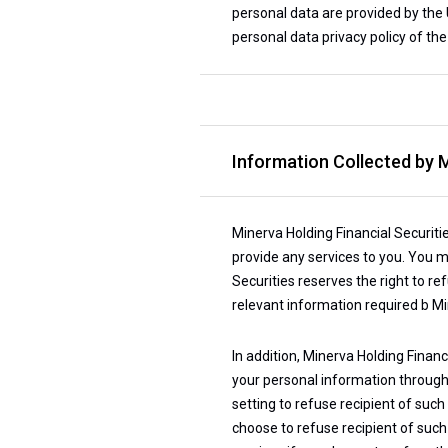
personal data are provided by the U
personal data privacy policy of the
Information Collected by M
Minerva Holding Financial Securiti
provide any services to you. You m
Securities reserves the right to r
relevant information required b Mi
In addition, Minerva Holding Financ
your personal information through t
setting to refuse recipient of suc
choose to refuse recipient of such 