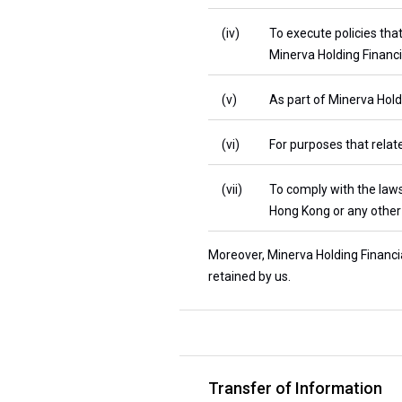
(iv)
To execute policies tha
Minerva Holding Financi
(v)
As part of Minerva Holdi
(vi)
For purposes that relate
(vii)
To comply with the laws
Hong Kong or any other 
Moreover, Minerva Holding Financia
retained by us.
Transfer of Information