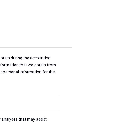
obtain during the accounting
information that we obtain from
our personal information for the
r analyses that may assist