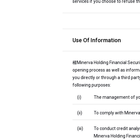
services if you choose to refuse th
Use Of Information
權Minerva Holding Financial Securit
opening process as well as informa
you directly or through a third par
following purposes:
(i)
The management of your 
(ii)
To comply with Minerva H
(iii)
To conduct credit analy
Minerva Holding Financia