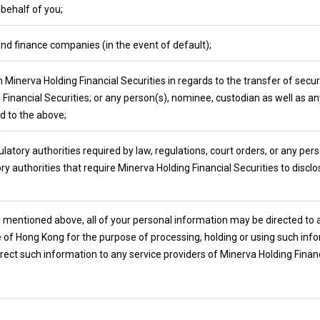
 behalf of you;
and finance companies (in the event of default);
 Minerva Holding Financial Securities in regards to the transfer of secu
 Financial Securities; or any person(s), nominee, custodian as well as a
d to the above;
atory authorities required by law, regulations, court orders, or any per
y authorities that require Minerva Holding Financial Securities to discl
s mentioned above, all of your personal information may be directed to
de of Hong Kong for the purpose of processing, holding or using such inf
rect such information to any service providers of Minerva Holding Financia