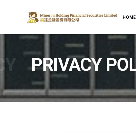
HOM
CY
PRIVACY POL