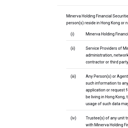
Minerva Holding Financial Securiti
person(s) reside in Hong Kong or n
(i)
Minerva Holding Financia
(ii)
Service Providers of Min
administration, network
contractor or third party
(iii)
Any Person(s) or Agent(s
such information to any 
application or request 
be living in Hong Kong,
usage of such data may 
(iv)
Trustee(s) of any unit t
with Minerva Holding Fin