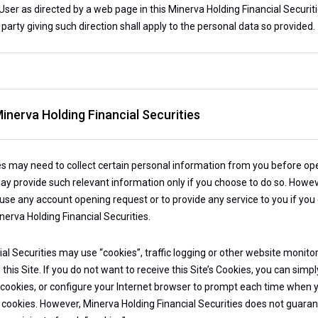
ser as directed by a web page in this Minerva Holding Financial Securitie
 party giving such direction shall apply to the personal data so provided.
inerva Holding Financial Securities
es may need to collect certain personal information from you before ope
ay provide such relevant information only if you choose to do so. Howev
efuse any account opening request or to provide any service to you if you
nerva Holding Financial Securities.
ial Securities may use “cookies”, traffic logging or other website monito
his Site. If you do not want to receive this Site’s Cookies, you can simp
h cookies, or configure your Internet browser to prompt each time when 
cookies. However, Minerva Holding Financial Securities does not guarantee