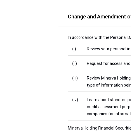
Change and Amendment of
In accordance with the Personal Da
(i)
Review your personal inf
(ii)
Request for access and 
(iii)
Review Minerva Holding F
type of information bein
(iv)
Learn about standard pe
credit assessment purpos
companies for informati
Minerva Holding Financial Securiti