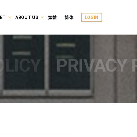
ET
ABOUT US
繁體
简体
LOGIN
OLICY
PRIVACY 