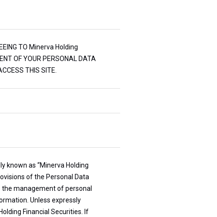
EEING TO Minerva Holding
EATMENT OF YOUR PERSONAL DATA
CCESS THIS SITE.
ively known as “Minerva Holding
rovisions of the Personal Data
 to the management of personal
nformation. Unless expressly
olding Financial Securities. If