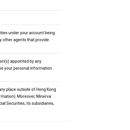
rities under your account being
ny other agents that provide
son(s) appointed by any
ose your personal information
 any place outside of Hong Kong
ormation). Moreover, Minerva
l Securities, its subsidiaries,