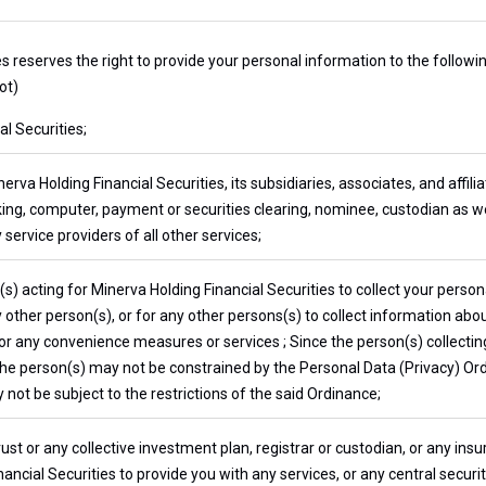
es reserves the right to provide your personal information to the follow
ot)
l Securities;
erva Holding Financial Securities, its subsidiaries, associates, and affili
ing, computer, payment or securities clearing, nominee, custodian as we
 service providers of all other services;
) acting for Minerva Holding Financial Securities to collect your persona
other person(s), or for any other persons(s) to collect information about
for any convenience measures or services ; Since the person(s) collecti
 the person(s) may not be constrained by the Personal Data (Privacy) Or
not be subject to the restrictions of the said Ordinance;
rust or any collective investment plan, registrar or custodian, or any i
ancial Securities to provide you with any services, or any central securi