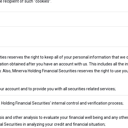
e recipient of such “cookies”.
ies reserves the right to keep all of your personal information that we 
tion obtained after you have an account with us. This includes all the 
ty. Also, Minerva Holding Financial Securities reserves the right to use y
account and to provide you with all securities related services;
olding Financial Securities' internal control and verification process;
sis and other analysis to evaluate your financial well being and any othe
l Securities in analyzing your credit and financial situation;