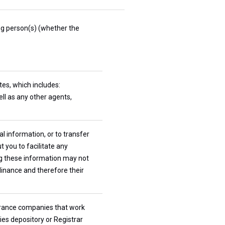
ing person(s) (whether the
ates, which includes:
ll as any other agents,
l information, or to transfer
 you to facilitate any
ng these information may not
dinance and therefore their
nsurance companies that work
ties depository or Registrar